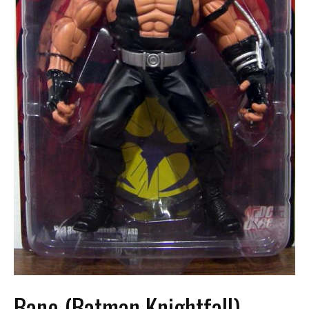
Bane (Batman Knightfall)