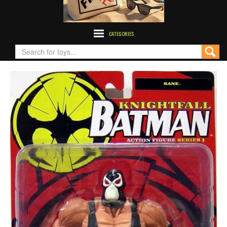
CATEGORIES