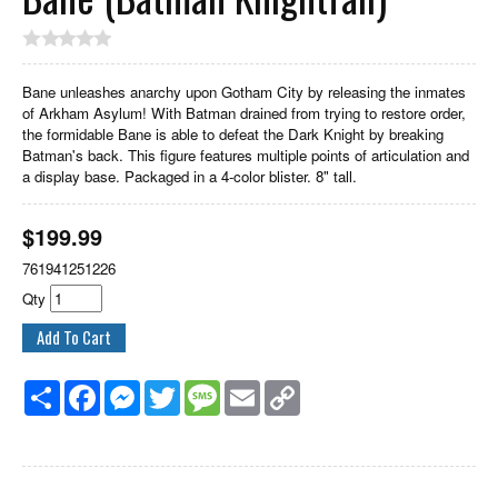
Bane unleashes anarchy upon Gotham City by releasing the inmates
of Arkham Asylum! With Batman drained from trying to restore order,
the formidable Bane is able to defeat the Dark Knight by breaking
Batman's back. This figure features multiple points of articulation and
a display base. Packaged in a 4-color blister. 8" tall.
$
199.99
761941251226
Qty
Share
Facebook
Messenger
Twitter
Message
Email
Copy
Link