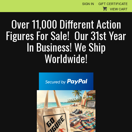
SIGN IN
GIFT CERTIFICATE
VIEW CART
Over 11,000 Different Action
Figures For Sale! Our 31st Year
In Business! We Ship
Worldwide!