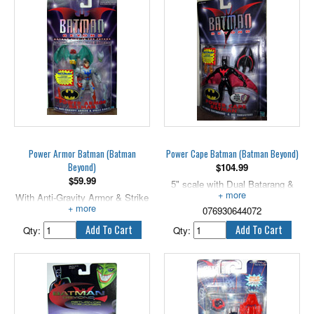
Power Armor Batman (Batman
Power Cape Batman (Batman Beyond)
Beyond)
$
104.99
$
59.99
5" scale with Dual Batarang &
With Anti-Gravity Armor & Strike
Jet Thrusters!
R.O.B.I.N.
076930644072
Qty:
Qty: