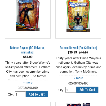
Bruce Wayne assumes
responsibility for training Terry to
become the new Batman!
Includes the left arm of Despero.
7" scale.
Batman Beyond (DC Universe,
Batman Beyond (Fan Collection)
unmasked)
$
39.99
$44.99
$
54.99
Thirty years after Bruce Wayne's
Thirty years after Bruce Wayne's
retirement, Gotham City was
self-imposed retirement, Gotham
once again, overrun by crime and
City has been overrun by crime
corruption. Terry McGinnis,
and corruption. The former
fleeing a vicious street gang,
Batman remains in seclusion
wound up on the grounds of
027084832495
until high school student Terry
Wayne Manor where the elderly
027084596199
McGinnis, fleeing members of a
Wayne helped him fend off the
Qty:
street gang, winds up at his door.
thugs. Seeing a need for a new
Qty:
Together, they fight off the gang
hero to watch over his city,
members. Seeing a need for a
Bruce Wayne offered Terry the