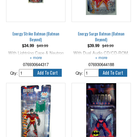
Energy Strike Batman (Batman
Energy Surge Batman (Batman
Beyond)
Beyond)
$
34.99
$
39.99
$49.99
$49.99
With Lightning Cape & Neutron
With Dual Audio CD/CD-ROM,
Weapons. 5" scale.
5" scale.
076930644317
076930644188
Qty:
Qty: