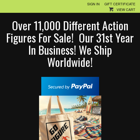
SIGN IN
GIFT CERTIFICATE
VIEW CART
Over 11,000 Different Action
Figures For Sale! Our 31st Year
In Business! We Ship
Worldwide!