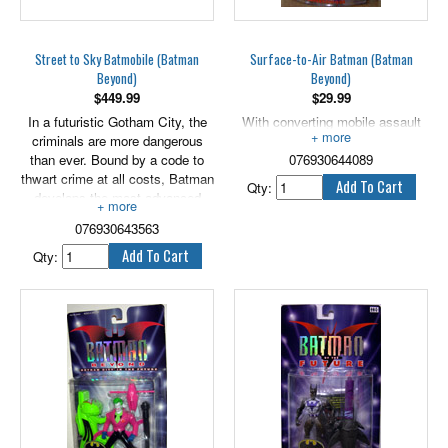
Street to Sky Batmobile (Batman
Surface-to-Air Batman (Batman
Beyond)
Beyond)
$
449.99
$
29.99
In a futuristic Gotham City, the
With converting mobile assault
criminals are more dangerous
cape. 5" scale.
than ever. Bound by a code to
076930644089
thwart crime at all costs, Batman
Qty:
develops the most advanced
crimefighting weapon yet - the
076930643563
Street to Sky Batmobile. Racing
into the night, the Batmobile's
Qty:
intermediate wings snap down,
converting the sleek ground-
cruiser into a low-level
hovercraft. With a suble 'click',
the secondary wings deploy and
the Batmobile launches high in
the night sky! Rapid-firing anti-
crime battle discs, Batman takes
back the night with a vengeance
- from both the ground and the