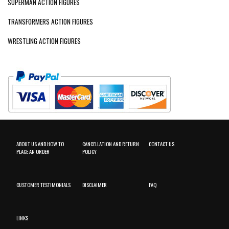
SUPERMAN ACTION FIGURES
TRANSFORMERS ACTION FIGURES
WRESTLING ACTION FIGURES
ABOUT US AND HOW TO
CANCELLATION AND RETURN
CONTACT US
PLACE AN ORDER
POLICY
CUSTOMER TESTIMONIALS
DISCLAIMER
FAQ
LINKS