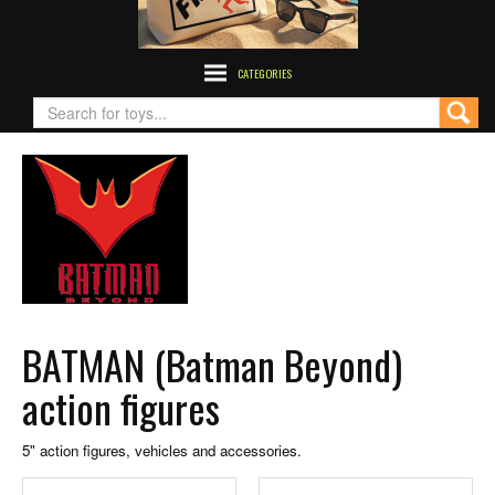
CATEGORIES
BATMAN (Batman Beyond)
action figures
5" action figures, vehicles and accessories.