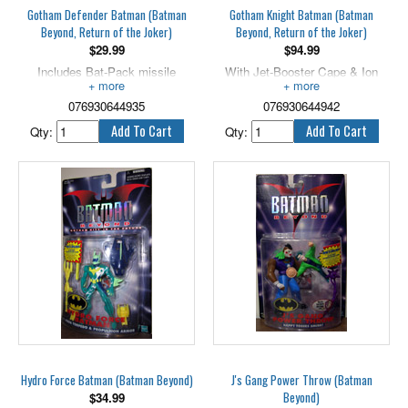
Gotham Defender Batman (Batman
Gotham Knight Batman (Batman
Beyond, Return of the Joker)
Beyond, Return of the Joker)
$
29.99
$
94.99
Includes Bat-Pack missile
With Jet-Booster Cape & Ion
launcher.
Swords!. 5” scale.
076930644935
076930644942
Qty:
Qty:
Hydro Force Batman (Batman Beyond)
J's Gang Power Throw (Batman
Beyond)
$
34.99