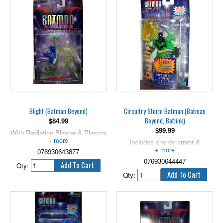
new hero to watch over his city,
opportunity to become the new
Bruce Wayne assumes
Batman.
responsibility for training Terry to
4.5" tall.
become the new Batman!
Includes the left arm of Despero.
Blight (Batman Beyond)
Circuitry Storm Batman (Batman
Beyond, Batlink)
$
84.99
$
99.99
With Radiation Blaster & Plasma
Missile!
Includes energy armor &
076930643877
megabyte cannon. 4" scale.
076930644447
Qty:
Qty: