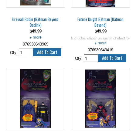
Firewall Robin (Batman Beyond,
Future Knight Batman (Batman
Batlink)
Beyond)
$
49.99
$
49.99
With Anti-Virus Blaster!
Includes glider wings and electro-
076930643969
swords. 5" scale.
076930643419
Qty:
Qty: