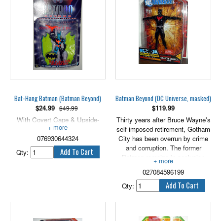
Bat-Hang Batman (Batman Beyond)
Batman Beyond (DC Universe, masked)
$
24.99
$
119.99
$49.99
With Covert Cape & Upside-
Thirty years after Bruce Wayne's
Down Action, 5" scale.
self-imposed retirement, Gotham
076930644324
City has been overrun by crime
and corruption. The former
Qty:
Batman remains in seclusion
until high school student Terry
027084596199
McGinnis, fleeing members of a
street gang, winds up at his door.
Qty:
Together, they fight off the gang
members. Seeing a need for a
new hero to watch over his city,