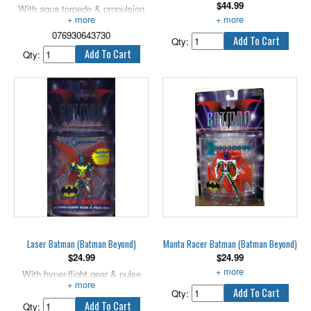
$
44.99
With aqua torpedo & propulsion
armor. 5" scale.
Happy tosses Smirk!
076930643730
Qty:
Qty:
Laser Batman (Batman Beyond)
Manta Racer Batman (Batman Beyond)
$
24.99
$
24.99
With hyper-flight gear & pulse
With surf sled & stinger tail.
missile.
Qty:
Qty: