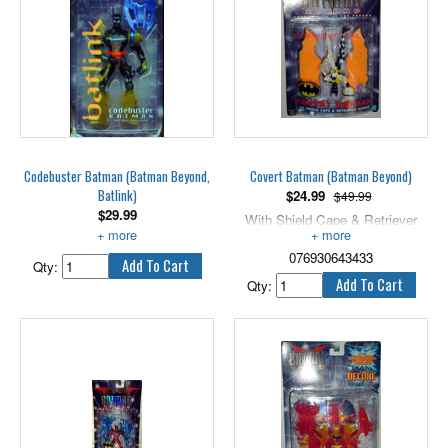
Codebuster Batman (Batman Beyond,
Covert Batman (Batman Beyond)
Batlink)
$
24.99
$49.99
$
29.99
With Shield Cape & Retriever
Includes optical disk phaser.
Missile, 5" scale.
076930643433
Qty:
Qty: