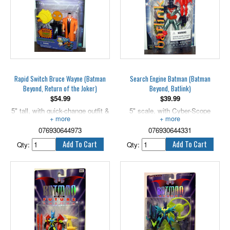
Rapid Switch Bruce Wayne (Batman
Search Engine Batman (Batman
Beyond, Return of the Joker)
Beyond, Batlink)
$
54.99
$
39.99
5" tall, with quick-change outfit &
5" scale, with Cyber-Scope
disk launcher!
Vision!
076930644973
076930644331
Qty:
Qty: