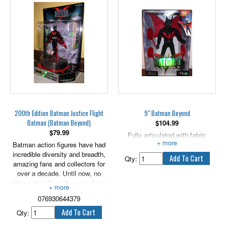
200th Edition Batman Justice Flight
9" Batman Beyond
Batman (Batman Beyond)
$
104.99
$
79.99
Fully articulated with fabric
Batman action figures have had
costume.
incredible diversity and breadth,
Qty:
amazing fans and collectors for
over a decade. Until now, no
other action figure has ever been
immortalized or translated into
076930644379
200 versions. Batman stands
alone, cape and cowl above the
Qty:
others, as the favorite. Hasbro