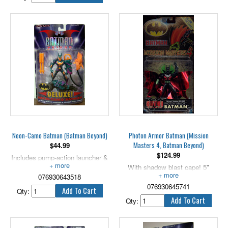
Neon-Camo Batman (Batman Beyond)
Photon Armor Batman (Mission
Masters 4, Batman Beyond)
$
44.99
$
124.99
Includes pump-action launcher &
combat ready canine. 5" scale.
With shadow blast cape! 5"
076930643518
scale.
076930645741
Qty:
Qty: