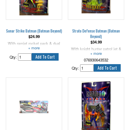
Sonar Strike Batman (Batman Beyond)
Strato Defense Batman (Batman
Beyond)
$
24.99
$
34.99
With ramjet rocket pack & dual
wing blaster.
With knight hunter patrol jet &
thermal disc blaster. 6" scale.
Qty:
076930643532
Qty: