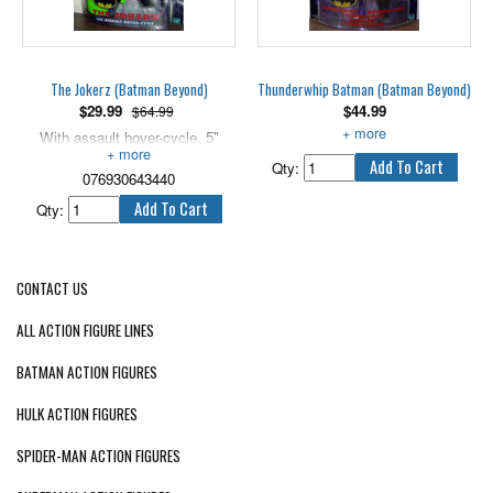
air! Figure not included.
The Jokerz (Batman Beyond)
Thunderwhip Batman (Batman Beyond)
$
29.99
$
44.99
$64.99
With assault hover-cycle. 5"
5" tall, with recoiling stun flair.
scale.
Qty:
076930643440
Qty:
CONTACT US
ALL ACTION FIGURE LINES
BATMAN ACTION FIGURES
HULK ACTION FIGURES
SPIDER-MAN ACTION FIGURES