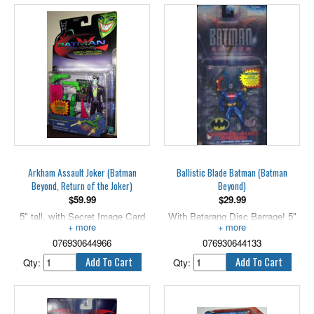
proudly presents the dramatic
200th action figure of the Dark
Knight, as well as a retrospective
of the previous 199 variations.
As Batman Beyond continues
the heroic legacy of The Caped
Crusader, so too does this
special collector's piece carry on
the tradition of Batman action
figures, ensuring that Gotham
City will be protected for many
years to come.
Arkham Assault Joker (Batman
Ballistic Blade Batman (Batman
Beyond, Return of the Joker)
Beyond)
$
59.99
$
29.99
5" tall, with Secret Image Card
With Batarang Disc Barrage! 5"
Launcher!
scale.
076930644966
076930644133
Qty:
Qty: