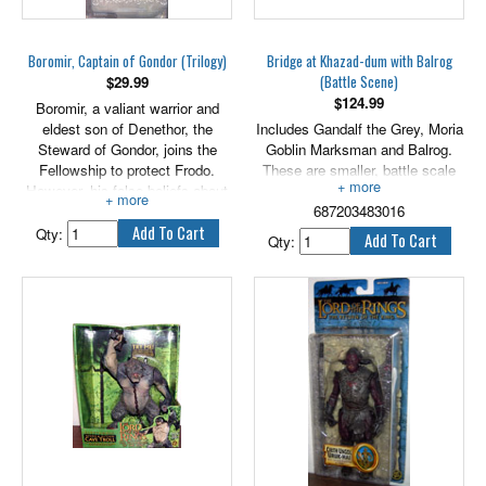
Boromir, Captain of Gondor (Trilogy)
Bridge at Khazad-dum with Balrog
(Battle Scene)
$
29.99
$
124.99
Boromir, a valiant warrior and
eldest son of Denethor, the
Includes Gandalf the Grey, Moria
Steward of Gondor, joins the
Goblin Marksman and Balrog.
Fellowship to protect Frodo.
These are smaller, battle scale
However, his false beliefs about
figures.
the power of the One Ring
687203483016
ignites a growing fascination and
Qty:
Qty:
a desire to possess it.