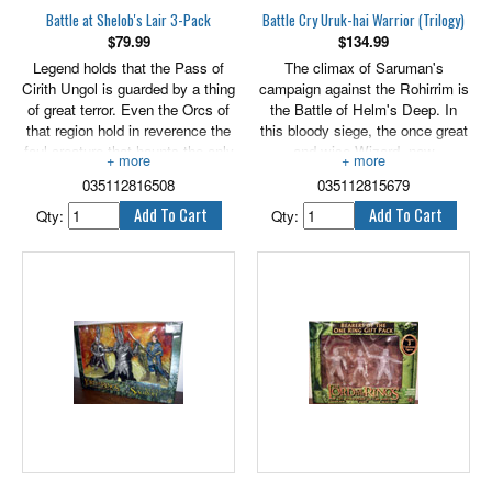
Battle at Shelob's Lair 3-Pack
Battle Cry Uruk-hai Warrior (Trilogy)
$
79.99
$
134.99
Legend holds that the Pass of
The climax of Saruman's
Cirith Ungol is guarded by a thing
campaign against the Rohirrim is
of great terror. Even the Orcs of
the Battle of Helm's Deep. In
that region hold in reverence the
this bloody siege, the once great
foul creature that haunts the only
and wise Wizard, now
pass through the Mountains of
hopelessly fallen to the will of
035112816508
035112815679
Shadow. For nesting there is
darkness, sends down upon the
Shelob, a remnant of the ancient
Rohan people a great host of
Qty:
Qty:
brood of monstrous spiders of
Uruk-hai warriors. Bred in secret
the First Age. Grown bulbous
beneath his fortress, and armed
and fat on the sucked juices of
for war by the foundries of
countless victims, Shelob
Isengard, the Uruk-hai bare into
weaves a silky trap within the
battle the heraldry of the White
tangled passageways of her dark
Hand, Saruman's emblem and
home to ensnare passers by. Her
the banner of his treachery. 6”
presence ensures that none can
scale.
enter Mordor by that perilous
way. Includes Sam, Shelob,
Frodo and 2 replaceable LR41
button cell batteries. 6" scale.