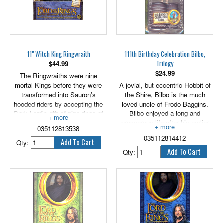
Aragorn's true quality and, side
by side, trod the Paths of the
Dead.
11" Witch King Ringwraith
111th Birthday Celebration Bilbo,
Trilogy
$
44.99
$
24.99
The Ringwraiths were nine
mortal Kings before they were
A jovial, but eccentric Hobbit of
transformed into Sauron's
the Shire, Bilbo is the much
hooded riders by accepting the
loved uncle of Frodo Baggins.
Dark Lord's gift of nine rings of
Bilbo enjoyed a long and
power. They now walk, neither
prosperous life after his earlier
035112813538
living, nor dead in the twilight
adventures with the wizard
035112814412
world of Sauron's eye and hunt
Gandalf and the Dwarves, in part
Qty:
the Ring, seeking to return in to
due to preserving qualities of the
Qty:
their master.
mysterious, magic Ring he had
found in his travels. After a time
Gandalf becomes suspicious of
the true nature of Bilbo's Ring,
and becomes concerned by the
old Hobbit's infatuation with the
trinket. 5" scale.