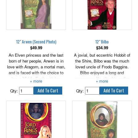
12" Arwen (Second Photo)
12" Bilbo
$
49.99
$
34.99
An Elven princess and the last
A jovial, but eccentric Hobbit of
born of her people, Arwen is in
the Shire, Bilbo was the much
love with Aragorn, a mortal man,
loved uncle of Frodo Baggins.
and is faced with the choice to
Bilbo enjoyed a long and
leave Middle-Earth with her
prosperous life after his earlier
people or forego her immortality
adventures with the wizard
for the man she loves. Arwen
Gandalf and the Dwarves, in part
Qty:
Qty:
comes with authentically styled
due to preserving qualities of the
fabric outfit and accessories.
mysterious, magic Ring he had
found in his travels. After a time,
Gandalf became suspicious of
the true nature of Bilbo's Ring,
and began to grow concerned by
the old Hobbit's infatuation with
the trinket. Includes authentically