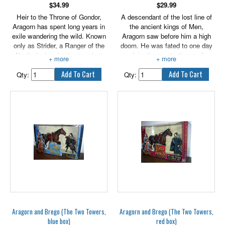
$
34.99
$
29.99
Heir to the Throne of Gondor,
A descendant of the lost line of
Aragorn has spent long years in
the ancient kings of Men,
exile wandering the wild. Known
Aragorn saw before him a high
only as Strider, a Ranger of the
doom. He was fated to one day
North, he has kept a constant
claim the empty throne of
vigil against the servants and
Gondor, should he prove himself
spies of the enemy. But a dark
worthy of that office. Closer to
Qty:
Qty:
destiny faces Aragorn as he joins
Aragorn's heart was the love he
the Fellowship in their quest to
bore for the Elf maiden Arwen,
reach Mordor to destroy the One
daughter of his surrogate father
Ring. Features real arrow
Elrond, Lord of Rivendell, though
launching action!
Arwen was fated to leave Middle-
earth for the Undying Lands in
the distant west. Carrying these
heavy burdens, Aragorn swore
himself to the protection of Frodo
in the quest to destroy the One
Ring.
Aragorn and Brego (The Two Towers,
Aragorn and Brego (The Two Towers,
blue box)
red box)