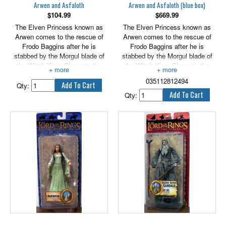
Arwen and Asfaloth
Arwen and Asfaloth (blue box)
$
104.99
$
669.99
The Elven Princess known as
The Elven Princess known as
Arwen comes to the rescue of
Arwen comes to the rescue of
Frodo Baggins after he is
Frodo Baggins after he is
stabbed by the Morgul blade of
stabbed by the Morgul blade of
the Witch King. She puts the
the Witch King. She puts the
young hobbit on her horse,
young hobbit on her horse,
035112812494
Asfaloth, and rushes him to
Asfaloth, and rushes him to
Qty:
Rivendell. Only Elven medicine
Rivendell. Only Elven medicine
Qty:
can save the life of the gravely
can save the life of the gravely
wounded Ringbearer. Arwen
wounded Ringbearer. Arwen
features light-up Evenstar.
features light-up Evenstar.
Asfaloth features galloping
Asfaloth features galloping
action. Includes wounded Frodo.
action. Includes wounded Frodo.
6" scale.