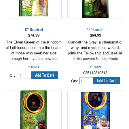
12" Galadriel
12" Gandalf
$
74.99
$
64.99
The Elven Queen of the Kingdom
Gandalf the Grey, a charismatic,
of Lothlorien, sees into the hearts
witty, and mysterious wizard,
of those who seek her aide
joins the Fellowship and uses all
through her mystical powers.
of his powers to help Frodo
She provides prophecies and
across Middle-earth to destroy
invaluable gifts to the Fellowship
the One Ring.
035112810513
for their journey.
Qty:
Qty: