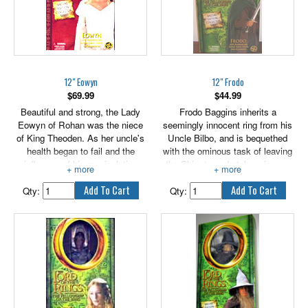
styled fabric outfit and
accessories!
12" Eowyn
12" Frodo
$
69.99
$
44.99
Beautiful and strong, the Lady
Frodo Baggins inherits a
Eowyn of Rohan was the niece
seemingly innocent ring from his
of King Theoden. As her uncle's
Uncle Bilbo, and is bequethed
health began to fail and the
with the ominous task of leaving
influence of his manipulative
the Shire to undertake a jouney
aide, Wormtongue, grew, Eowyn
that will take him across Middle-
despaired that the realm of
earth. Frodo's quest is to destroy
Qty:
Qty:
Rohan would fall to evil. She
the One Ring before it is found
beseeched the King to be rid of
by it's creator, Sauron, the Dark
his poisonous counsellor and
Lord. If the One Ring and it's
restore his people's courageous
creator are reunited, Middle-earth
spirit.
will forever be enslaved.