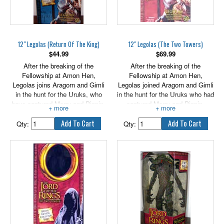
12" Legolas (Return Of The King)
12" Legolas (The Two Towers)
$
44.99
$
69.99
After the breaking of the
After the breaking of the
Fellowship at Amon Hen,
Fellowship at Amon Hen,
Legolas joins Aragorn and Gimli
Legolas joined Aragorn and Gimli
in the hunt for the Uruks, who
in the hunt for the Uruks who had
have captured Merry and Pippin.
captured Merry and Pippin.
With keen sight and sharp ears,
Legolas's keen sight and sharp
Legolas is able to descry from
ears allowed him to descry from
Qty:
Qty:
afar the stirrings of their
afar the signs of their enemies
enemies, as he scans for
while constantly scanning for
evidence of the missing Hobbits
sign of the Hobbits amid the
amidst the muddy tracks of the
trodden mud of the Uruks' trail.
Uruks. Includes authentically
Includes authentically styled
styled fabric outfit and
fabric outfit and accessories!
accessories.