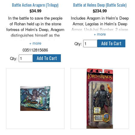
Battle Action Aragorn (Trilogy)
Battle at Helms Deep (Battle Scale)
$
34.99
$
234.99
In the battle to save the people
Includes Aragorn in Helm's Deep
of Rohan held up in the stone
Armor, Legolas in Helm's Deep
fortress of Helm's Deep, Aragorn
Armor, Uruk-hai Bomber, 2 siege
distinguishes himself as the
ladders and 3 Uruk-hai mines.
great leader of men he is
Qty:
destined to become. Aragorn is a
035112815686
mighty warrior, wielding his blade
with great adeptness in defense
Qty:
of the Keep. He fights with
passion and bravery, but also
with wisdom, which earns him
the respect and admiration of
Theoden, King of the Rohirrim.
Features sword attack action.