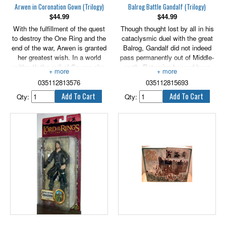
Arwen in Coronation Gown (Trilogy)
Balrog Battle Gandalf (Trilogy)
$
44.99
$
44.99
With the fulfillment of the quest
Though thought lost by all in his
to destroy the One Ring and the
cataclysmic duel with the great
end of the war, Arwen is granted
Balrog, Gandalf did not indeed
her greatest wish. In a world
pass permanently out of Middle-
withouth the evil of Sauron she
earth. Returning beyond hope
can survive even without the
from fire and death to muster the
035112813576
035112815693
grace of her people, for the Elves
forces of light, the wizard shed
are leaving Middle-earth for the
his grey mantle and took up the
Qty:
Qty:
uttermost West, never to return.
title of Gandalf the White. The
At her father's side she travels to
power that had lain veiled
Minas Tirith and is wed with
beneath his old grey visage now
great ceremony to her beloved
shone undiluted in the eyes of
Aragorn, the newly crowned King
the pale wizard. Features
of Gondor, in the Court of Kings
electronic sound base and
beneath the flying flags of victory
includes 3 LR44 button cell
and peace.
batteries.