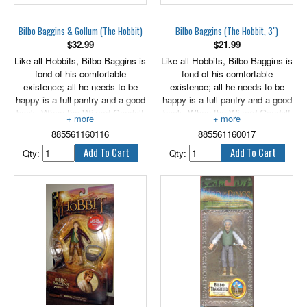
Bilbo Baggins & Gollum (The Hobbit)
Bilbo Baggins (The Hobbit, 3")
$
32.99
$
21.99
Like all Hobbits, Bilbo Baggins is
Like all Hobbits, Bilbo Baggins is
fond of his comfortable
fond of his comfortable
existence; all he needs to be
existence; all he needs to be
happy is a full pantry and a good
happy is a full pantry and a good
book. When the Wizard Gandalf
book. When the Wizard Gandalf
and 13 Dwarves unexpectedly
and 13 Dwarves unexpectedly
885561160116
885561160017
appear on Bilbo's doorstep and
appear on Bilbo's doorstep and
invite him to join them on a
invite him to join them on a
Qty:
Qty:
dangerous adventure, Bilbo's life
dangerous adventure, Bilbo's life
changes forever. Initially
changes forever. Initially
skeptical of the invitation, Bilbo's
skeptical of the invitation, Bilbo's
spirit of adventure leads him to
spirit of adventure leads him to
join the Company of Thorin
join the Company of Thorin
Oakenshield and become the
Oakenshield and become the
"burglar" required to complete
"burglar" required to complete
their quest to outwit a ferocious
their quest to outwit a ferocious
dragon and reclaim the Dwarves'
dragon and reclaim the Dwarves'
stolen treasure. To everyone's
stolen treasure. To everyone's
surprise, including his own,
surprise, including his own,