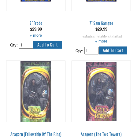
and accessories!
replaced.
7" Frodo
7" Sam Gamgee
$
29.99
$
29.99
Includes highly detailed weapon.
Includes highly detailed
weapons.
Qty:
Qty:
Aragorn (Fellowship Of The Ring)
Aragorn (The Two Towers)