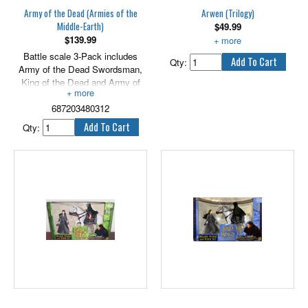
batteries.
Army of the Dead (Armies of the
Arwen (Trilogy)
Middle-Earth)
$
49.99
$
139.99
With light up Evenstar.
Battle scale 3-Pack includes
Qty:
Army of the Dead Swordsman,
King of the Dead and Army of
the Dead Warrior. 2.5" scale.
687203480312
Qty: