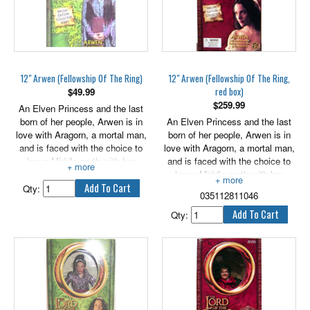
12" Arwen (Fellowship Of The Ring)
12" Arwen (Fellowship Of The Ring,
red box)
$
49.99
$
259.99
An Elven Princess and the last
born of her people, Arwen is in
An Elven Princess and the last
love with Aragorn, a mortal man,
born of her people, Arwen is in
and is faced with the choice to
love with Aragorn, a mortal man,
leave Middle-earth with her
and is faced with the choice to
people or fore go her immoratlity
leave Middle-earth with her
for the man she loves.
people or forego her immortality
Qty:
035112811046
for the man she loves. Comes
with authentically styled fabric
Qty:
outfit and Accessories.