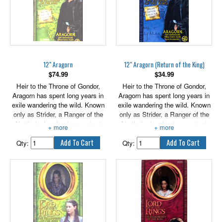
12" Aragorn
12" Aragorn (Return of the King)
$
74.99
$
34.99
Heir to the Throne of Gondor,
Heir to the Throne of Gondor,
Aragorn has spent long years in
Aragorn has spent long years in
exile wandering the wild. Known
exile wandering the wild. Known
only as Strider, a Ranger of the
only as Strider, a Ranger of the
North, he has kept a constant
North, he has kept a constant
vigil against the servants and
vigil against the servants and
spies of the enemy. But a dark
spies of the enemy. But a dark
Qty:
Qty:
destiny faces Aragorn as he joins
destiny faces Aragorn as he joins
the fellowship in their quest to
the fellowship in their quest to
reach Mordor to destroy the One
reach Mordor to destroy the One
Ring.
Ring.