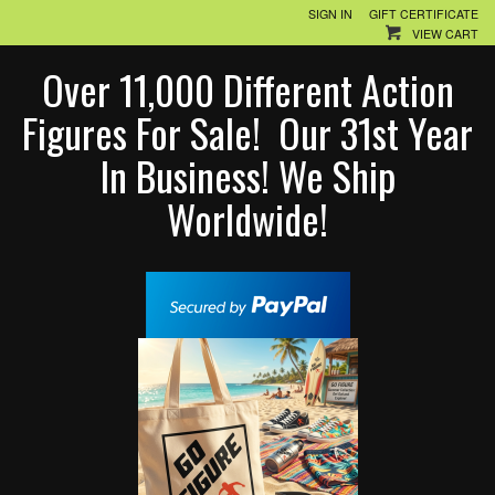
SIGN IN
GIFT CERTIFICATE
VIEW CART
Over 11,000 Different Action
Figures For Sale! Our 31st Year
In Business! We Ship
Worldwide!