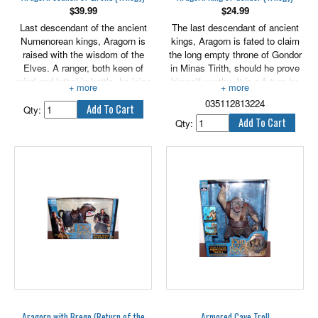
$
39.99
$
24.99
Last descendant of the ancient
The last descendant of ancient
Numenorean kings, Aragorn is
kings, Aragorn is fated to claim
raised with the wisdom of the
the long empty throne of Gondor
Elves. A ranger, both keen of
in Minas Tirith, should he prove
mind and lethal in battle, he joins
himself worthy. It is a future he
the quest of the Ring to protect
never wanted, yet by his valor
035112813224
and guide Frodo through the
and nobility of heart, Aragorn is
Qty:
dangers he must face at the
bound to fulfill this destiny and
Qty:
urging of his friend Gandalf the
lead the people of Gondor toward
Grey.
their uncertain future. Newly
crowned under his Elf name,
Elessar, the King rides out at the
head with his forces to answer
the threat of Mordor and confront
the darkness that seeks to
destroy them. 6" tall.
Aragorn with Brego (Return of the
Armored Cave Troll