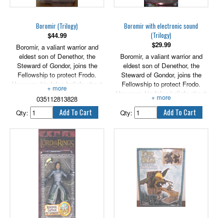
Exclusive Mouth of Sauron with
way, Gandalf finds evidence that
Steed, Aragorn with Anduril
an ancient evil may have found
Sword, and Gandalf The White.
its way back into the world. In
Boromir (Trilogy)
Boromir with electronic sound
order to uncover the truth,
(Trilogy)
$
44.99
Gandalf must leave his
$
29.99
Boromir, a valiant warrior and
companions to fend for
eldest son of Denethor, the
Boromir, a valiant warrior and
themselves - a journey that will
Steward of Gondor, joins the
eldest son of Denethor, the
take him into darkest corners of
Fellowship to protect Frodo.
Steward of Gondor, joins the
Middle-earth where his worst
However, his false beliefs about
Fellowship to protect Frodo.
suspicions are confirmed. 4" tall
the power of the One Ring
However, his false beliefs about
figure.
035112813828
ignites a growing fascination and
the power of the One Ring
a desire to possess it.
ignites a growing fascination and
Qty:
Qty:
a desire to possess it.