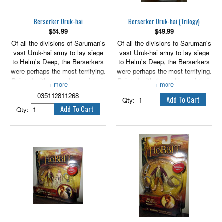
Berserker Uruk-hai
Berserker Uruk-hai (Trilogy)
$
54.99
$
49.99
Of all the divisions of Saruman's
Of all the divisions fo Saruman's
vast Uruk-hai army to lay siege
vast Uruk-hai army to lay siege
to Helm's Deep, the Berserkers
to Helm's Deep, the Berserkers
were perhaps the most terrifying.
were perhaps the most terrifying.
Painted with the emblem of their
Painted with the emblem of their
lord, shaved bald and blood-
lord, shaved bald and blood-
035112811268
smeared, these crazed warriors,
smeared, these crazed warriors,
Qty:
largest of the Uruk-hai, wore no
largest of the Uruk-hai, wore no
Qty:
armour of any sort. Not expected
armour of any sort. Not expected
to live, their sole purpose was to
to live, their sole pupose was to
break and strike terror into the
break and strike terror into the
enemy lines, buying time for their
enemy lines, buying time for their
armoured comrades to gain the
armoured comrades to gain the
walls of the fortress. 6" tall.
walls of the fortress.