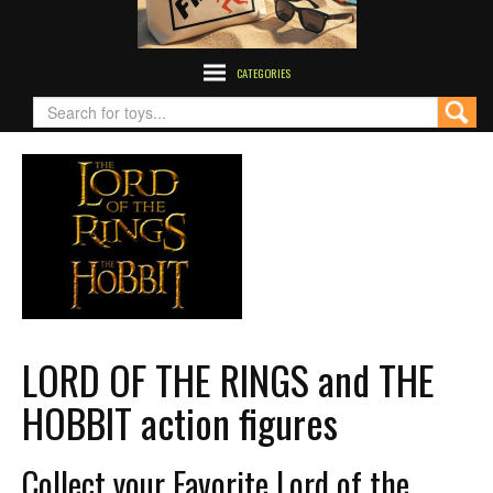
CATEGORIES
LORD OF THE RINGS and THE
HOBBIT action figures
Collect your Favorite Lord of the