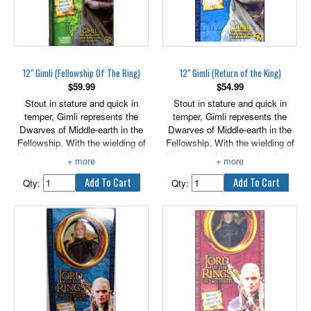
12" Gimli (Fellowship Of The Ring)
12" Gimli (Return of the King)
$
59.99
$
54.99
Stout in stature and quick in
Stout in stature and quick in
temper, Gimli represents the
temper, Gimli represents the
Dwarves of Middle-earth in the
Dwarves of Middle-earth in the
Fellowship. With the wielding of
Fellowship. With the wielding of
his axes and his deep loyalty to
his axes and his deep loyalty to
the quest to break the evil of the
the quest to break the evil of the
One Ring, Gimli is a powerful
One Ring, Gimli is a powerful
Qty:
Qty:
force against the servants of the
force against the servants of the
enemy.
enemy.