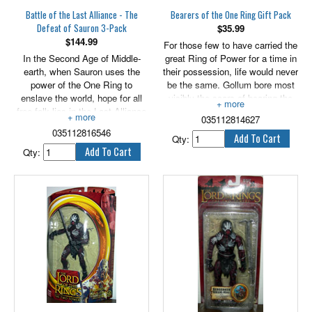
Battle of the Last Alliance - The
Bearers of the One Ring Gift Pack
Defeat of Sauron 3-Pack
$
35.99
$
144.99
For those few to have carried the
In the Second Age of Middle-
great Ring of Power for a time in
earth, when Sauron uses the
their possession, life would never
power of the One Ring to
be the same. Gollum bore most
enslave the world, hope for all
visibly the scars of bearing the
free folk lies in the Last Alliance
One Ring, but even Hobbits such
035112814627
of Men and Elves and their noble
as Bilbo and Frodo Baggins,
035112816546
lords Gil-galad and Elendil. In the
though sturdy of heart and
Qty:
fight to protect all that is good
resilient in spirit, eventually
Qty:
and true, the bright sword of King
began to succumb to the
Elendil and the great spear of
corrupting lure of Sauron's
King Gil-galad are glowing
weapon. They were alone and
beacons of hope to the fearful as
remote among their own kind and
they wield them fell-handed in
friends, for none could know the
battle against the thralls of
toll the Ring took from their
Mordor. Includes King Elendil,
souls, or ever understand the
Sauron and King Gil-galad. 6"
battles they fought within
scale.
themselves. Includes Prologue
Bilbo, Gollum and Twilight Frodo.