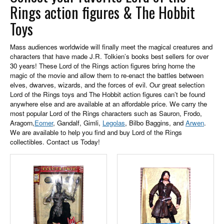
Rings action figures & The Hobbit
Toys
Mass audiences worldwide will finally meet the magical creatures and
characters that have made J.R. Tolkien’s books best sellers for over
30 years! These Lord of the Rings action figures bring home the
magic of the movie and allow them to re-enact the battles between
elves, dwarves, wizards, and the forces of evil. Our great selection
Lord of the Rings toys and The Hobbit action figures can’t be found
anywhere else and are available at an affordable price. We carry the
most popular Lord of the Rings characters such as Sauron, Frodo,
Aragorn,
Eomer
, Gandalf, Gimli,
Legolas
, Bilbo Baggins, and
Arwen
.
We are available to help you find and buy Lord of the Rings
collectibles. Contact us Today!