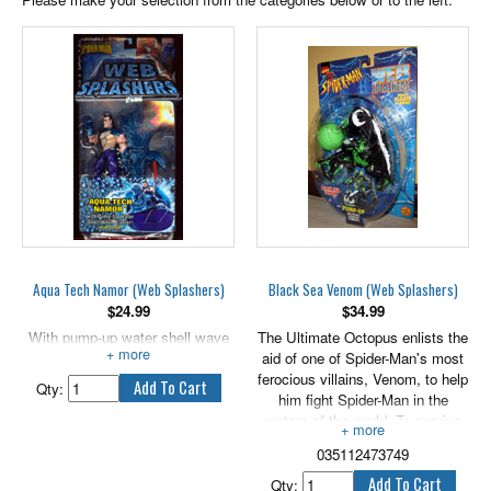
Aqua Tech Namor (Web Splashers)
Black Sea Venom (Web Splashers)
$
24.99
$
34.99
With pump-up water shell wave
The Ultimate Octopus enlists the
blaster.
aid of one of Spider-Man's most
ferocious villains, Venom, to help
Qty:
him fight Spider-Man in the
waters of the world. To survive
underwater, Venom commands
035112473749
his alien symbiote costume to
morph into a fish-like form,
Qty: