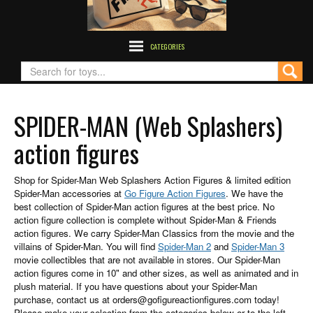
CATEGORIES
SPIDER-MAN (Web Splashers)
action figures
Shop for Spider-Man Web Splashers Action Figures & limited edition
Spider-Man accessories at
Go Figure Action Figures
. We have the
best collection of Spider-Man action figures at the best price. No
action figure collection is complete without Spider-Man & Friends
action figures. We carry Spider-Man Classics from the movie and the
villains of Spider-Man. You will find
Spider-Man 2
and
Spider-Man 3
movie collectibles that are not available in stores. Our Spider-Man
action figures come in 10" and other sizes, as well as animated and in
plush material. If you have questions about your Spider-Man
purchase, contact us at orders@gofigureactionfigures.com today!
Please make your selection from the categories below or to the left.