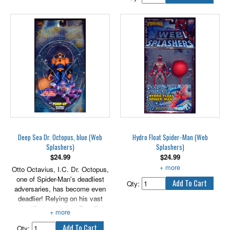
allowing Venom to breath
underwater and swim as fast as
a Great White Shark.
Includes pump-up inflatable
stingray symbiote.
Deep Sea Dr. Octopus, blue (Web
Hydro Float Spider-Man (Web
Splashers)
Splashers)
$
24.99
$
24.99
Otto Octavius, I.C. Dr. Octopus,
Includes air pump.
one of Spider-Man's deadliest
Qty:
adversaries, has become even
deadlier! Relying on his vast
scientific knowledge, Doc Ock
combined his own DNA with that
of a ferocious octopus, mutating
Qty: