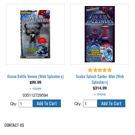
while his forces attack below.
Fighting both Spider-Man and the
Atlantian Prince Namor, Venom
has his symbiotic hands full! But
with his shapeshifting symbiote
allies and his underwater
whirlwind machines, he's out to
give the heroes a fight they won't
forget!
Features pump-up water blasting
3-headed hydra that floats and
shoots water.
Ocean Battle Venom (Web Splashers)
Scuba Splash Spider-Man (Web
Splashers)
$
99.99
$
314.99
Includes air pump. 6" scale.
035112729594
6" tall, with real diving action.
Qty:
Qty:
CONTACT US