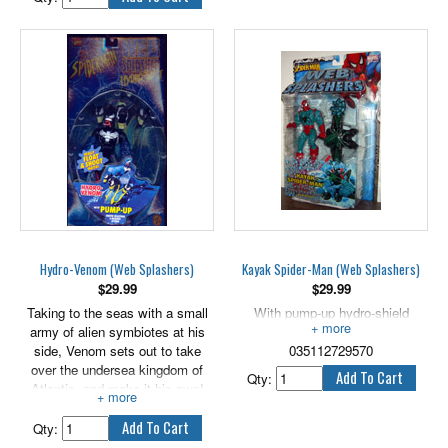
him into an incredibly powerful
creature. Armed with real
tentacles and his Octo-Craft
which can ensnare Spider-Man,
Dr. Octopus has truly become
the Ultimate Octopus!
Features pump-up inflatable octo-
legs and really floats in water.
Hydro-Venom (Web Splashers)
Kayak Spider-Man (Web Splashers)
$
29.99
$
29.99
Taking to the seas with a small
With pump-up hydro-shield
army of alien symbiotes at his
blaster.
side, Venom sets out to take
035112729570
over the undersea kingdom of
Qty:
Atlantis, and make it his own!
Riding atop his three-headed
water blasting hydra, Venom
Qty:
rushes along the water's surface