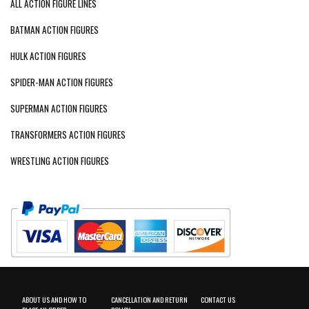
ALL ACTION FIGURE LINES
BATMAN ACTION FIGURES
HULK ACTION FIGURES
SPIDER-MAN ACTION FIGURES
SUPERMAN ACTION FIGURES
TRANSFORMERS ACTION FIGURES
WRESTLING ACTION FIGURES
ABOUT US AND HOW TO
CANCELLATION AND RETURN
CONTACT US