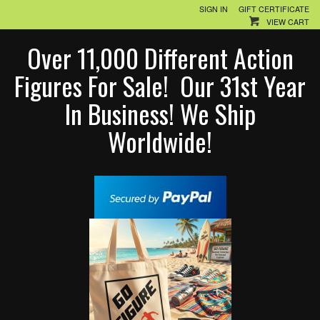
SIGN IN
GIFT CERTIFICATE
VIEW CART
Over 11,000 Different Action
Figures For Sale! Our 31st Year
In Business! We Ship
Worldwide!