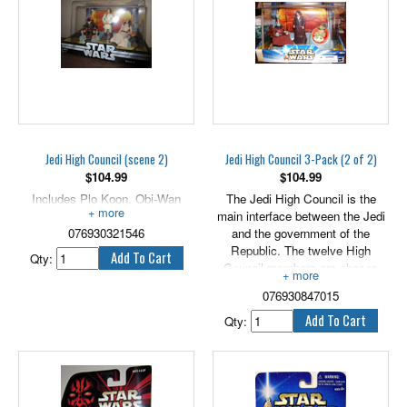
Jedi High Council (scene 2)
Jedi High Council 3-Pack (2 of 2)
$
104.99
$
104.99
Includes Plo Koon, Obi-Wan
The Jedi High Council is the
Kenobi, and Eeth Koth.
main interface between the Jedi
076930321546
and the government of the
Republic. The twelve High
Qty:
Council members are chosen
from the ranks of the Jedi
076930847015
Masters and represent a
gathering of great minds who
Qty:
have proven themselves and
their abilities in the service of
peace and justice. Includes 3.75"
tall versions of Yarael Poof,
Depa Billaba & Yaddle.