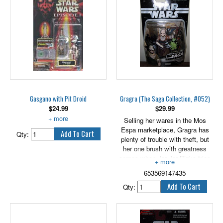
Each stands 3.75" tall.
Gasgano with Pit Droid
Gragra (The Saga Collection, #052)
$
24.99
$
29.99
With Pit Droid.
Selling her wares in the Mos
Espa marketplace, Gragra has
Qty:
plenty of trouble with theft, but
her one brush with greatness
comes when Jar Jar Binks tries
to steal a tasty morsel from her
653569147435
cart. Little does she know that
the shiftless shoplifter will one
Qty:
day represent his planet in the
Galactic Senate. Includes an
exclusive hologram figure.