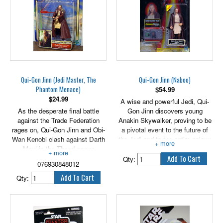
Qui-Gon Jinn (Jedi Master, The
Qui-Gon Jinn (Naboo)
Phantom Menace)
$
54.99
$
24.99
A wise and powerful Jedi, Qui-
As the desperate final battle
Gon Jinn discovers young
against the Trade Federation
Anakin Skywalker, proving to be
rages on, Qui-Gon Jinn and Obi-
a pivotal event to the future of
Wan Kenobi clash against Darth
the Jedi and to the entire galaxy
Maul in the Theed power
for generations to come. Includes
generator area on Naboo. As
lightsaber and handle.
Qty:
076930848012
they reach the central core, Obi-
Wan gets trapped behind a wall
Qty:
of raw energy and Qui-Gon
continues the battle by himself,
where it proves to be a day of
destiny for all involved.