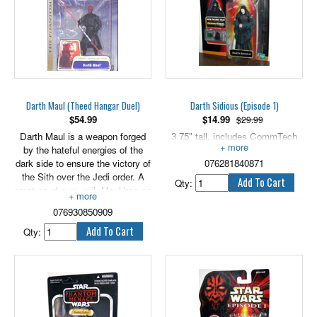
Darth Maul (Theed Hangar Duel)
Darth Sidious (Episode 1)
$
54.99
$
14.99
$29.99
Darth Maul is a weapon forged
3.75" tall, includes CommTech
by the hateful energies of the
chip.
dark side to ensure the victory of
076281840871
the Sith over the Jedi order. A
Qty:
creature of pure evil, Maul has no
personality beyond his ultimate
076930850909
devotion to his master, Darth
Sidious. 3.75" scale.
Qty: