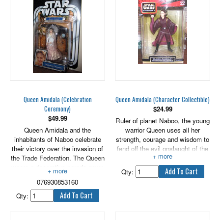
but crashes his own vehicle
instead. Casgano is one of the
lucky ones to reach the finish
line, coming in second place
after Anakin Skywalker.
Includes 2.5" -3.5" tall versions
of Dud Bolt, Mars Cuo, Clegg
Holdfast, Gasgano and Teemto
Pagalies.
Also includes Galactic battle
Queen Amidala (Celebration
Queen Amidala (Character Collectible)
game cards, die & bases.
Ceremony)
$
24.99
$
49.99
Ruler of planet Naboo, the young
Queen Amidala and the
warrior Queen uses all her
inhabitants of Naboo celebrate
strength, courage and wisdom to
their victory over the invasion of
fend off the evil onslaught of the
the Trade Federation. The Queen
Trade Federation.
wears a decorative parade gown
Qty:
as the jubilant crowd cheers their
076930853160
freedom. The Gungans present
Amidala with a Globe of Peace
Qty:
to thank her for her heroic efforts
to protect the inhabitants of