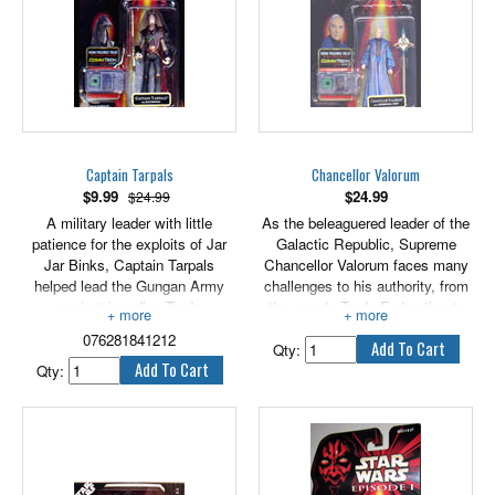
Captain Tarpals
Chancellor Valorum
$
9.99
$
24.99
$24.99
A military leader with little
As the beleaguered leader of the
patience for the exploits of Jar
Galactic Republic, Supreme
Jar Binks, Captain Tarpals
Chancellor Valorum faces many
helped lead the Gungan Army
challenges to his authority, from
against invading Trade
the greedy Trade Federation to
Federation forces. 3.75" scale.
the manupulations of his one-
076281841212
time ally Senator Palpatine.
Qty:
Qty: