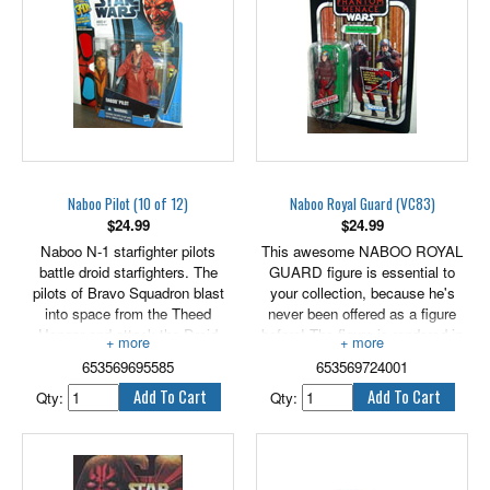
Includes 2.5" - 3.5" tall versions
of Anakin Skywalker, C-3PO,
Sebulba and 2 Pit Droids.
Naboo Pilot (10 of 12)
Naboo Royal Guard (VC83)
$
24.99
$
24.99
Naboo N-1 starfighter pilots
This awesome NABOO ROYAL
battle droid starfighters. The
GUARD figure is essential to
pilots of Bravo Squadron blast
your collection, because he's
into space from the Theed
never been offered as a figure
Hangar and attack the Droid
before! The figure is rendered in
Control Ship to deactivate the
careful detail to look just like the
653569695585
653569724001
huge droid army pouring onto the
character in the Star Wars: The
planet below.
Phantom Menace movie. Arm
Qty:
Qty:
3.75" tall figure includes galactic
your NABOO ROYAL GUARD
battle game card, die & base.
figure with his blaster and get
him into epic action! Re-enact
your favorite Star Wars battles or