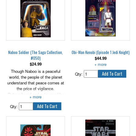
Naboo Soldier (The Saga Collection,
Obi-Wan Kenobi (Episode 1 Jedi Knight)
#050)
$
44.99
$
24.99
With Lightsaber and COMLINK.
Though Naboo is a peaceful
Qty:
world, the people of the planet
understand that peace comes at
the price of vigilance.
Outnumbered and outgunned by
the Trade Federation, many of
the humans of Naboo step up
Qty:
and volunteer when it comes
time to rise up against the
occupying droid armies and
retake their cities. Includes an
exclusive hologram figure.