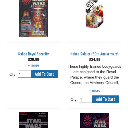
create brand new ones with this
cool NABOO ROYAL GUARD
figure! Figure comes with
weapon accessory.
3.75" scale.
Naboo Royal Security
Naboo Soldier (30th Anniversary)
$
29.99
$
24.99
With Blaster Pistol and Rifle.
These highly trained bodyguards
are assigned to the Royal
Qty:
Palace, where they guard the
Queen, the Advisory Council,
and other members of the court.
Their exceptional combat skills
are acquired through direct battle
Qty:
experience on other worlds.
Bring this awesome figure to a
collection near you! The detailed
figure comes with a weapon and
an exclusive collector coin!