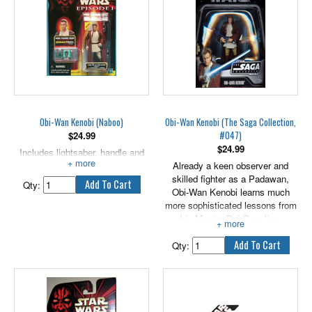
Obi-Wan Kenobi (Naboo)
Obi-Wan Kenobi (The Saga Collection,
#047)
$
24.99
$
24.99
Includes lightsaber, handle and
CommTech chip.
Already a keen observer and
skilled fighter as a Padawan,
Qty:
Obi-Wan Kenobi learns much
more sophisticated lessons from
his Master Qui-Gon Jinn.
Somewhat traditional in his
thinking, he often disagrees with
Qty:
his Master, but he nonetheless
sees the wisdom in Jinn's
thinking. Together, they are the
first Jedi to confront a Sith Lord
in a thousand years. Includes an