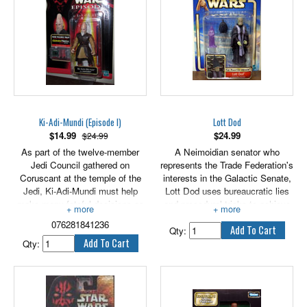
Ki-Adi-Mundi (Episode I)
Lott Dod
$
14.99
$
24.99
$24.99
As part of the twelve-member
A Neimoidian senator who
Jedi Council gathered on
represents the Trade Federation's
Coruscant at the temple of the
interests in the Galactic Senate,
Jedi, Ki-Adi-Mundi must help
Lott Dod uses bureaucratic lies
make many fateful decisions as
and procedural tricks to achieve
the council is called upon to
the aims of the Trade Federation.
076281841236
consider the invasion of Naboo
Qty:
and the future of young Anakin
Qty:
Skywalker.
3.75" scale figure includes
lightsaber and CommTech chip.