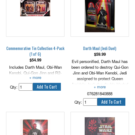
Commemorative Tin Collection 4-Pack
Darth Maul (Jedi Duel)
(1 of 6)
$
59.99
$
54.99
Evil personified, Darth Maul has
Includes Darth Maul, Obi-Wan
been ordered to destroy Qui-Gon
Kenobi, Qui-Gon Jinn and R2-
Jinn and Obi-Wan Kenobi, Jedi
R9.
assigned to protect Queen
Amidala. Includes double-bladed
Qty:
lightsaber. 3.75" tall.
076281840888
Qty: