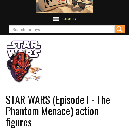
CATEGORIES
STAR WARS (Episode I - The
Phantom Menace) action
figures