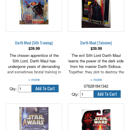
Darth Maul (Sith Training)
Darth Maul (Tatooine)
$
39.99
$
39.99
The chosen apprentice of the
The evil Sith Lord Darth Maul
Sith Lord, Darth Maul has
learns the power of the dark side
undergone years of demanding
from his master Darth Sidious.
and sometimes brutal training in
Together, they plot to destroy the
order to become a Sith. After
Jedi and enslave the peaceful
expertly wielding his lightsaber to
planet of Naboo. 3.75" tall figure
076281841342
prove his skill, he bows
features cloak and lightsaber.
Qty:
respectfully before his Master.
Qty: