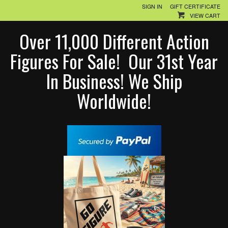
SIGN IN
GIFT CERTIFICATE
VIEW CART
Over 11,000 Different Action
Figures For Sale! Our 31st Year
In Business! We Ship
Worldwide!