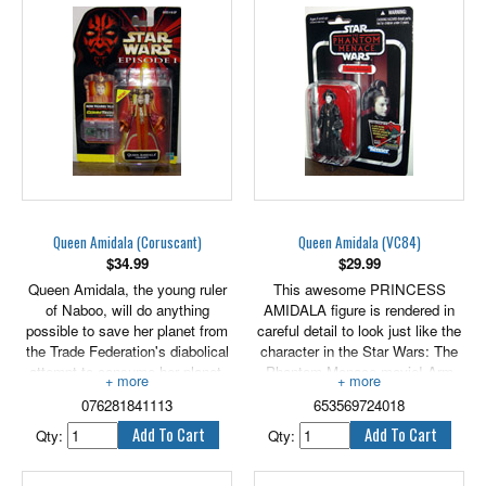
Naboo. 3.75" tall.
Queen Amidala (Coruscant)
Queen Amidala (VC84)
$
34.99
$
29.99
Queen Amidala, the young ruler
This awesome PRINCESS
of Naboo, will do anything
AMIDALA figure is rendered in
possible to save her planet from
careful detail to look just like the
the Trade Federation's diabolical
character in the Star Wars: The
attempt to consume her planet.
Phantom Menace movie! Arm
3.75" tall.
her with her blaster for epic
076281841113
653569724018
action! Re-enact your favorite
Star Wars battles or create brand
Qty:
Qty:
new ones with this cool
PRINCESS AMIDALA figure!