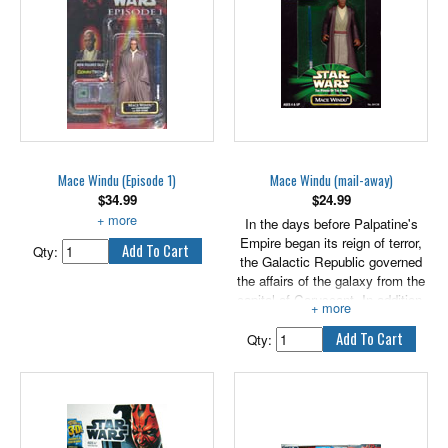
Mace Windu (Episode 1)
Mace Windu (mail-away)
$
34.99
$
24.99
With Lightsaber and Jedi Cloak.
In the days before Palpatine's
Empire began its reign of terror,
Qty:
the Galactic Republic governed
the affairs of the galaxy from the
capital of Coruscant. In addition,
the city-planet was also the seat
of the legendary 12-member Jedi
Qty:
Council. Wisdom and experience
were equally as important as
abilities in the Force among the
Jedi Council members. For this
reason, Mace Windu, a senior