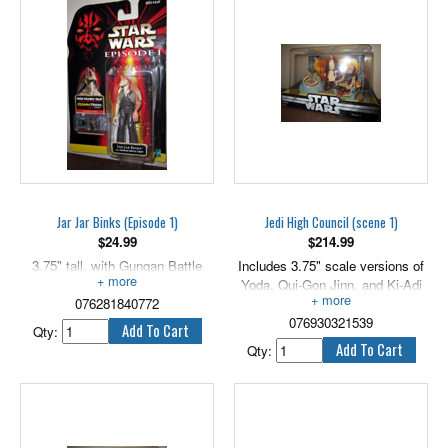
In constant contact with his
shadowy master, Darth Maul
gladly kills or destroys any target
he is given. Includes an
exclusive hologram figure.
3.75" tall.
Jar Jar Binks (Episode 1)
Jedi High Council (scene 1)
$
24.99
$
214.99
3.75" tall, with Gungan Battle
Includes 3.75" scale versions of
Staff.
Yoda, Qui-Gon Jinn, and Ki-Adi
076281840772
Mundi.
076930321539
Qty:
Qty: