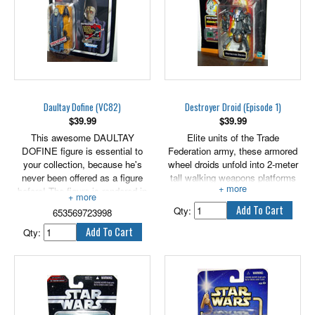
Daultay Dofine (VC82)
Destroyer Droid (Episode 1)
$
39.99
$
39.99
This awesome DAULTAY
Elite units of the Trade
DOFINE figure is essential to
Federation army, these armored
your collection, because he's
wheel droids unfold into 2-meter
never been offered as a figure
tall walking weapons platforms
before! The figure is rendered in
capable of immense destruction.
careful detail to look just like the
Qty:
653569723998
character in the Star Wars: The
Phantom Menace movie. Arm
Qty:
your DAULTAY DOFINE figure
with his blaster and get him into
epic action! Re-enact your
favorite Star Wars battles or
create brand new ones with this
cool DAULTAY DOFINE figure!