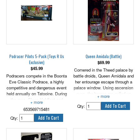
scale.
Podracer Pilots 5-Pack (Toys R Us
Queen Amidala (Battle)
Exclusive)
$
69.99
$
45.99
Cornered in the Theed palace by
Podracers compete in the Boonta
battle droids, Queen Amidala and
Eve Classic Podrace, a highly
her entourage escape through a
competitive and dangerous event
palace window. Using ascension
held annually on Tatooine. During
guns, the heroes are pulled up
the race, Clegg Holdfast and
the throne room level to
Mars Cuo crash their Podracers,
challenge the Viceroys for control
Qty:
653569715481
victims of sabotage by a fellow
of the palace. Includes
Podracer. Teemto Pagalies falls
Ascension Gun!
Qty:
out of the race when his vehicle
is shot by a Tusken Raider. Dud
bolt tries to eliminate a Podracer