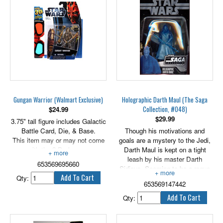
3.75" tall.
Gungan Warrior (Walmart Exclusive)
Holographic Darth Maul (The Saga
Collection, #048)
$
24.99
$
29.99
3.75" tall figure includes Galactic
Battle Card, Die, & Base.
Though his motivations and
This item may or may not come
goals are a mystery to the Jedi,
with the 3-D glasses.
Darth Maul is kept on a tight
leash by his master Darth
653569695660
Sidious. Seeming to be a rogue
Qty:
warrior bent only on chaos, he is
653569147442
actually a precision instrument
used to make the first strike in a
Qty:
plan that will lead to the
subjugation of the entire galaxy.