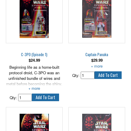
your favorite Star Wars battles or
create brand new ones with
these cool BEN QUADINAROS
and OTOGA-222 figures! 2
figures come with weapon
accessory.
3.75" scale.
C-3PO (Episode 1)
Captain Panaka
$
24.99
$
29.99
Beginning life as a home-built
With Blaster Rifle and Pistol.
protocol droid, C-3PO was an
Qty:
unfinished bundle of wires and
metal before becoming the shiny,
golden droid we all know.
Qty: