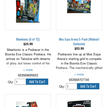
member of the Jedi Council, was
especially honored and revered
throughout the Galactic Republic.
Mawhonic (6 of 12)
Mos Espa Arena 5-Pack (Walmart
Exclusive)
$
24.99
$
53.99
Mawhonic is a Podracer in the
Boonta Eve Classic Podrace. He
Podracers line up at Mos Espa
arrives on Tatooine with dreams
Arena's starting grid to compete
of glory, but loses control of his
in the Boonta Eve Classic
Podracer and crashes in the
Podrace. The mechanically gifted
Mushroom Mesa stretch after
Anakin has built his own
653569695653
fellow Podracer Sebulba
Podracer and is assembling the
653569707745
deliberately rams into him.
protocol droid C-3PO. the
Qty:
2.75" tall figure includes galactic
ruthless Sebulba is determined to
Qty:
battle game card die & base.
win the race at any cost. Pit
droids are part of the racing
teams and eagerly assist with
repairs.