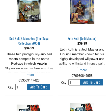
Figure comes with weapon
accessory.
Stands 3.75" tall.
Dud Bolt & Mars Guo (The Saga
Eeth Koth (Jedi Master)
Collection, #051)
$
39.99
$
34.99
Eeth Koth is a Jedi Master and
These two prodigiously-snouted
Council member known for his
racers compete in the same
highly developed willpower and
Podrace in which Anakin
ability to withstand intense pain.
Skywalker wins his freedom from
He is an Iridonian Zabrak from
slavery. Dud Bolt, a shamless
Nar Shaddaa, a harsh
076930849958
toady, is actually paid by the
"smuggler's moon" that forced
653569147428
nefarious Sebulba to cause
him to learn fortitude at an early
Qty:
accidents during the race - a job
age.
Qty:
that lands him in a Mos Espa
3.75" tall.
med center. Mars Guo falls
victim to Sebulba's own
treachery when the cheating Dug
pitches a chunk of debris into his