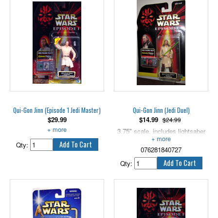
Figure comes with weapon
accessory.
Stands 3.75" tall.
Qui-Gon Jinn (Episode 1 Jedi Master)
Qui-Gon Jinn (Jedi Duel)
$
29.99
$
14.99
$24.99
With Lightsaber and Comlink.
3.75" scale, includes lightsaber
and CommTech chip.
Qty:
076281840727
Qty: