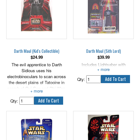
Darth Maul (Kid's Collectible)
Darth Maul (Sith Lord)
$
24.99
$
39.99
The evil apprentice to Darth
Includes Lightsaber with
Sidious uses his
Removable Blade.
electrobinoculars to scan across
Qty:
the desert plains of Tatooine in
search of Qui-Gon and Obi-Wan.
Will the Jedi be able to escape
the evil clutches of the Sith Lord
Qty:
before it's too late? Stands
approximately 7" tall.