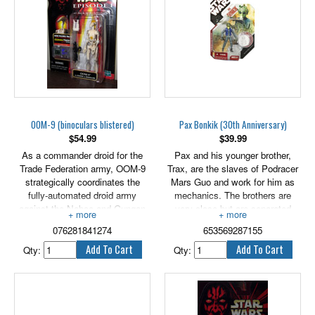
exclusive hologram figure.
OOM-9 (binoculars blistered)
Pax Bonkik (30th Anniversary)
$
54.99
$
39.99
As a commander droid for the
Pax and his younger brother,
Trade Federation army, OOM-9
Trax, are the slaves of Podracer
strategically coordinates the
Mars Guo and work for him as
fully-automated droid army
mechanics. The brothers are
against the Naboo and Gungan
very close but are separated
combined forces. 3.75" tall OOM-
through a series of misfortunes,
076281841274
653569287155
9 includes Blaster and
until freed from slavery by
Binoculars.
Podracer Teemto Pagalies.
Qty:
Qty:
Bring this awesome figure to a
collection near you! The detailed
figure comes with a weapon and
an exclusive collector coin! 3.75"