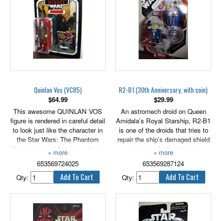
3.75" tall.
Quinlan Vos (VC85)
R2-B1 (30th Anniversary, with coin)
$
64.99
$
29.99
This awesome QUINLAN VOS
An astromech droid on Queen
figure is rendered in careful detail
Amidala’s Royal Starship, R2-B1
to look just like the character in
is one of the droids that tries to
the Star Wars: The Phantom
repair the ship’s damaged shield
Menace movie! Arm him with his
generator. As the starship
blaster for epic action! Re-enact
attempts to get through the Trade
653569724025
653569287124
your favorite Star Wars battles or
Federation blockade, R2-B1 and
create brand new ones with this
another droid are destroyed by
Qty:
Qty:
cool QUINLAN VOS figure!
enemy fire, leaving only R2-D2
Figure comes with weapon
to complete the task.
accessories.
Bring this awesome figure to a
Stands 3.75" tall.
collection near you! The detailed