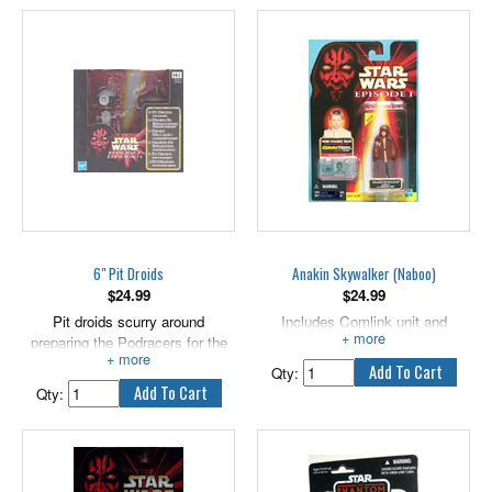
6" Pit Droids
Anakin Skywalker (Naboo)
$
24.99
$
24.99
Pit droids scurry around
Includes Comlink unit and
preparing the Podracers for the
CommTech chip.
Boonta Eve Classic.
Qty:
Qty: