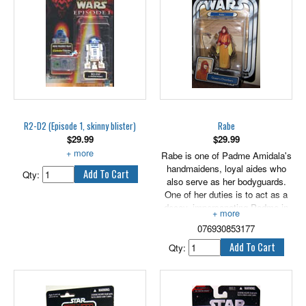
figure comes with an exclusive
collector coin!
R2-D2 (Episode 1, skinny blister)
Rabe
$
29.99
$
29.99
With Booster Rockets.
Rabe is one of Padme Amidala's
handmaidens, loyal aides who
Qty:
also serve as her bodyguards.
One of her duties is to act as a
decoy, impersonating Padme in
vulnerable situations. Very
076930853177
patient for one so young, Rabe is
a soothing influence on the
Qty:
queen in difficult times and helps
Padme prepare her elaborate
hairstyles. 3.75" tall.