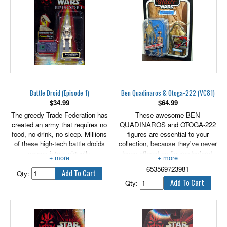
Battle Droid (Episode 1)
Ben Quadinaros & Otoga-222 (VC81)
$
34.99
$
64.99
The greedy Trade Federation has
These awesome BEN
created an army that requires no
QUADINAROS and OTOGA-222
food, no drink, no sleep. Millions
figures are essential to your
of these high-tech battle droids
collection, because they've never
amass into a virtually
been offered as figures before!
unstoppable armed force.
Both are rendered in careful
653569723981
detail to look just like the
Qty:
characters in the Star Wars: The
Qty:
Phantom Menace movie! Arm
your BEN QUADINAROS figure
with his blaster and get them
both into epic action! Re-enact