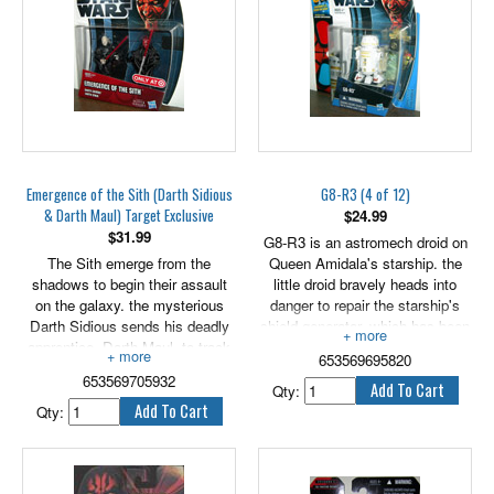
engine intake. Includes an
exclusive hologram figure.
Emergence of the Sith (Darth Sidious
G8-R3 (4 of 12)
& Darth Maul) Target Exclusive
$
24.99
$
31.99
G8-R3 is an astromech droid on
The Sith emerge from the
Queen Amidala's starship. the
shadows to begin their assault
little droid bravely heads into
on the galaxy. the mysterious
danger to repair the starship's
Darth Sidious sends his deadly
shield generator, which has been
apprentice, Darth Maul, to track
badly damaged in an attack by
653569695820
down Queen Amidala and the
Trade Federation forces.
653569705932
Jedi who escaped from the
2.75" tall figure includes galactic
Qty:
clutches of the Trade Federation
battle game card, die & base.
Qty:
forces. The to Sith mark the
beginning of the dark times that
are coming for this once-peaceful
galaxy.